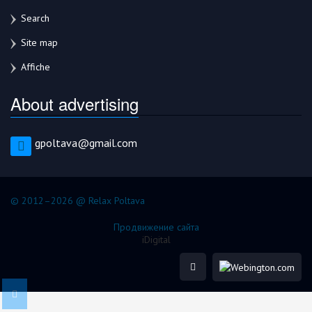
Search
Site map
Affiche
About advertising
gpoltava@gmail.com
© 2012–2026 @ Relax Poltava
Продвижение сайта
iDigital