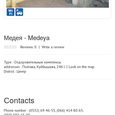
Медея - Medeya
Reviews: 0
|
Write a review
Type :
Оздоровительные комплексы
addresses : Полтава, Куйбышева, 24б |
Look on the map
District : Центр
Сontacts
Phone number : (0532) 69-46-55, (066) 414-80-65,
(050) 583-15-00