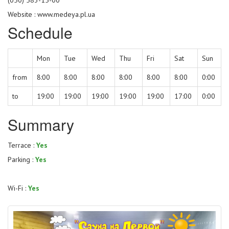
Website :
www.medeya.pl.ua
Schedule
Mon
Tue
Wed
Thu
Fri
Sat
Sun
from
8:00
8:00
8:00
8:00
8:00
8:00
0:00
to
19:00
19:00
19:00
19:00
19:00
17:00
0:00
Summary
Terrace :
Yes
Parking :
Yes
Wi-Fi :
Yes