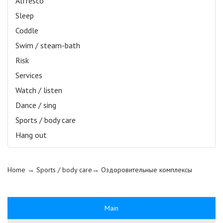
Alfresco
Sleep
Coddle
Swim / steam-bath
Risk
Services
Watch / listen
Dance / sing
Sports / body care
Hang out
Home
→ Sports / body care→
Оздоровительные комплексы
Main