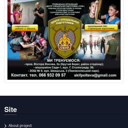
Site
About project