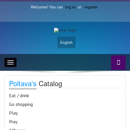
Welcome! You can
log in
or
register
English
Toggle
navigation
Poltava's
Catalog
Eat / drink
Go shopping
Play
Pray