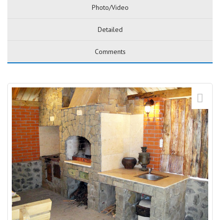
Photo/Video
Detailed
Comments