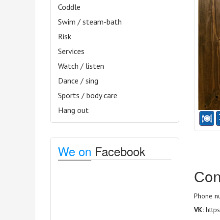
Coddle
Swim / steam-bath
Risk
Services
Watch / listen
Dance / sing
Sports / body care
Hang out
We on
Facebook
Сon
Phone nu
VK:
http