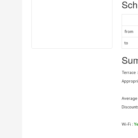
Sch
from
to
Su
Terrace 
Appropria
Average 
Discount
Wi-Fi :
Y