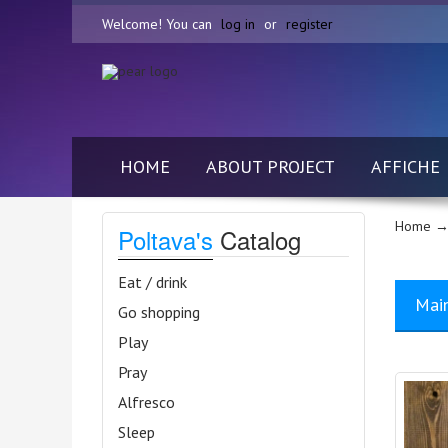
Welcome! You can
log in
or
register
HOME
ABOUT PROJECT
AFFICHE
Home
→ 
Poltava's
Catalog
Eat / drink
Mai
Go shopping
Play
Pray
Alfresco
Sleep