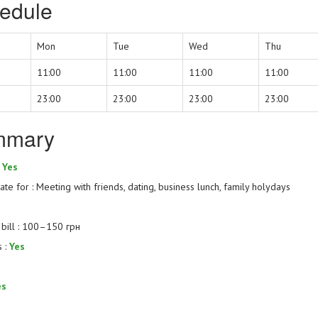
edule
Mon
Tue
Wed
Thu
11:00
11:00
11:00
11:00
23:00
23:00
23:00
23:00
mmary
:
Yes
te for : Meeting with friends, dating, business lunch, family holydays
bill : 100–150 грн
s :
Yes
es