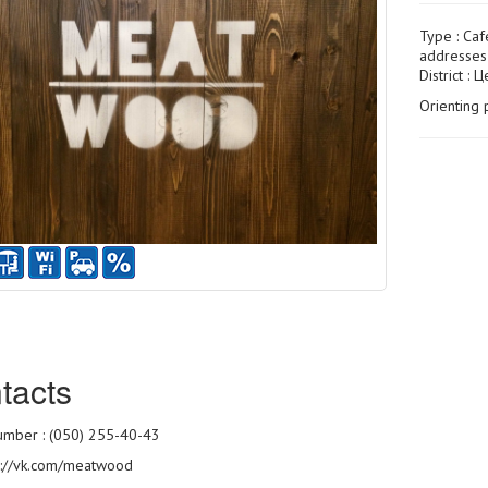
Type :
Caf
addresses 
District : 
Orienting 
tacts
mber : (050) 255-40-43
s://vk.com/meatwood