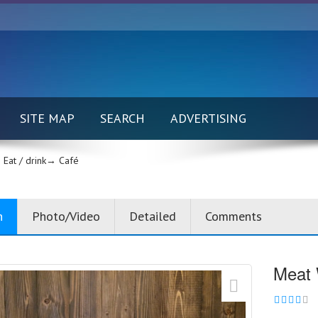
SITE MAP
SEARCH
ADVERTISING
Eat / drink→
Café
n
Photo/Video
Detailed
Comments
Meat