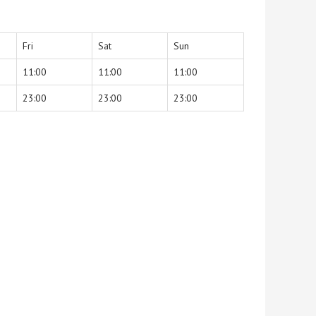
Fri
Sat
Sun
11:00
11:00
11:00
23:00
23:00
23:00