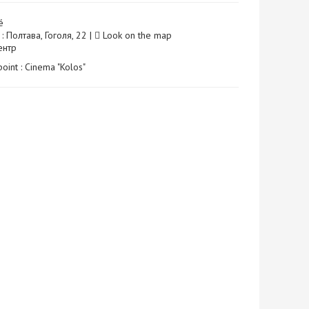
é
: Полтава, Гоголя, 22 |
Look on the map
Центр
point : Cinema "Kolos"