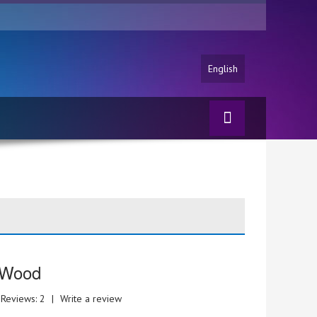
English
 Wood
Reviews: 2
|
Write a review