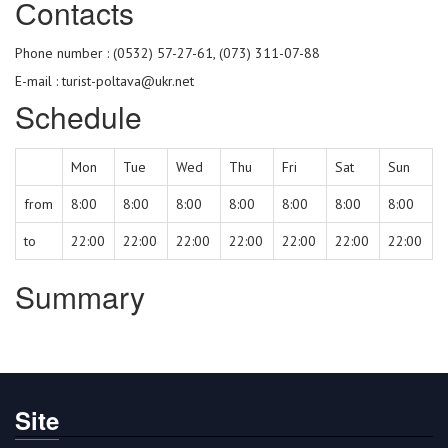
Сontacts
Phone number : (0532) 57-27-61, (073) 311-07-88
E-mail : turist-poltava@ukr.net
Schedule
Mon
Tue
Wed
Thu
Fri
Sat
Sun
from
8:00
8:00
8:00
8:00
8:00
8:00
8:00
to
22:00
22:00
22:00
22:00
22:00
22:00
22:00
Summary
Site