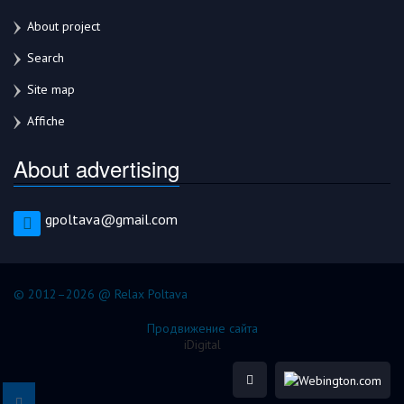
About project
Search
Site map
Affiche
About advertising
gpoltava@gmail.com
© 2012–2026 @ Relax Poltava
Продвижение сайта
iDigital