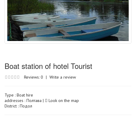
Boat station of hotel Tourist
Reviews: 0
|
Write a review
Type :
Boat hire
addresses : Полтава |
Look on the map
District : Подол