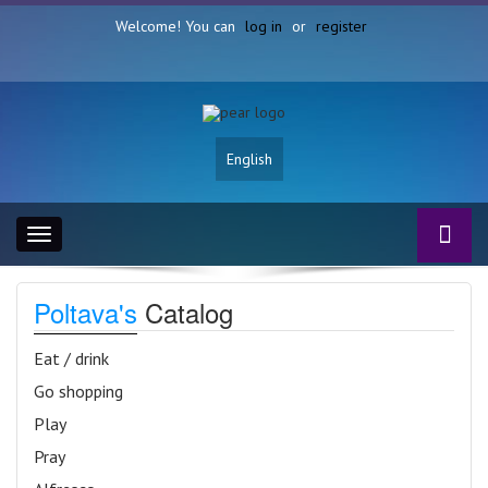
Welcome! You can
log in
or
register
English
Toggle
navigation
Poltava's
Catalog
Eat / drink
Go shopping
Play
Pray