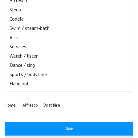
Alfresco
Sleep
Coddle
Swim / steam-bath
Risk
Services
Watch / listen
Dance / sing
Sports / body care
Hang out
Home
→ Alfresco→
Boat hire
Main