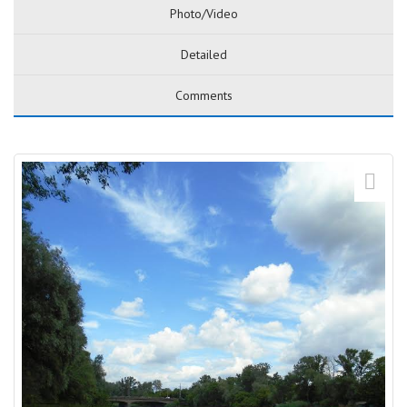
Photo/Video
Detailed
Comments