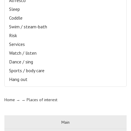
Alfresco
Sleep
Coddle
Swim / steam-bath
Risk
Services
Watch / listen
Dance / sing
Sports / body care
Hang out
Home
→ →
Places of interest
Main