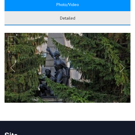
Photo/Video
Detailed
Site