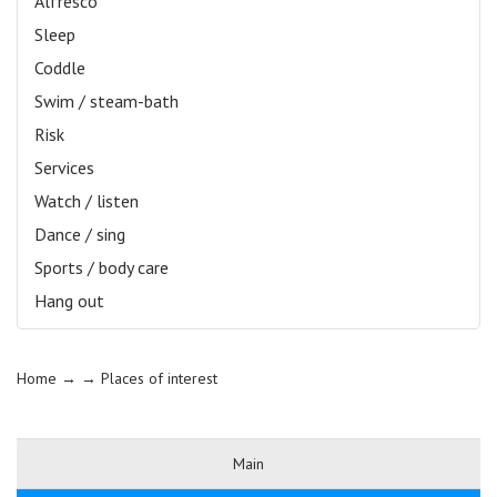
Alfresco
Sleep
Coddle
Swim / steam-bath
Risk
Services
Watch / listen
Dance / sing
Sports / body care
Hang out
Home
→ →
Places of interest
Main