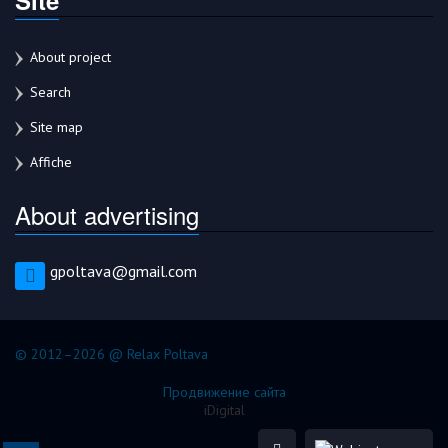
About project
Search
Site map
Affiche
About advertising
gpoltava@gmail.com
© 2012–2026 @ Relax Poltava
Продвижение сайта
iDigital