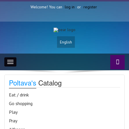
Welcome! You can
log in
or
register
English
Toggle
navigation
Poltava's
Catalog
Eat / drink
Go shopping
Play
Pray