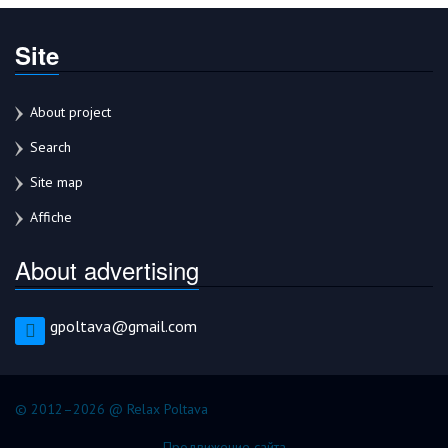
Site
About project
Search
Site map
Affiche
About advertising
gpoltava@gmail.com
© 2012–2026 @ Relax Poltava
Продвижение сайта