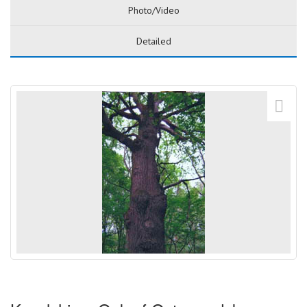
Photo/Video
Detailed