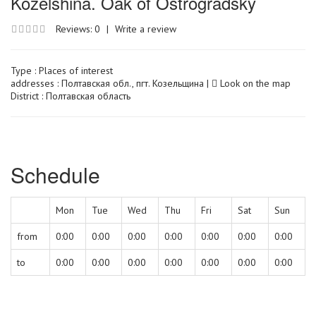
Kozelshina. Oak of Ostrogradsky
Reviews: 0
|
Write a review
Type :
Places of interest
addresses : Полтавская обл., пгт. Козельщина |
Look on the map
District : Полтавская область
Schedule
Mon
Tue
Wed
Thu
Fri
Sat
Sun
from
0:00
0:00
0:00
0:00
0:00
0:00
0:00
to
0:00
0:00
0:00
0:00
0:00
0:00
0:00