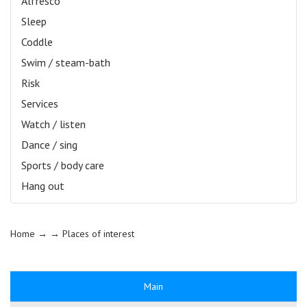
Alfresco
Sleep
Coddle
Swim / steam-bath
Risk
Services
Watch / listen
Dance / sing
Sports / body care
Hang out
Home
→ →
Places of interest
Main