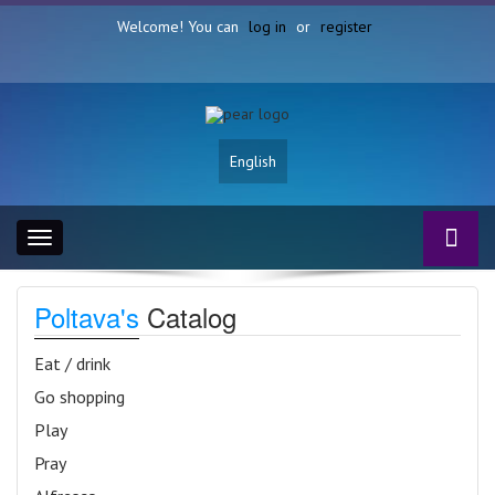
Welcome! You can
log in
or
register
English
Toggle
navigation
Poltava's
Catalog
Eat / drink
Go shopping
Play
Pray