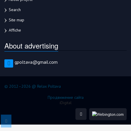
Search
Site map
Affiche
About advertising
gpoltava@gmail.com
© 2012–2026 @ Relax Poltava
Продвижение сайта
iDigital