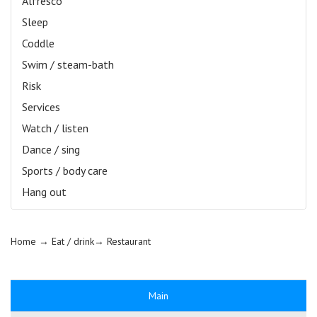
Alfresco
Sleep
Coddle
Swim / steam-bath
Risk
Services
Watch / listen
Dance / sing
Sports / body care
Hang out
Home
→ Eat / drink→
Restaurant
Main