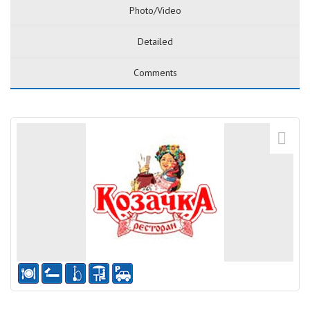
Photo/Video
Detailed
Comments