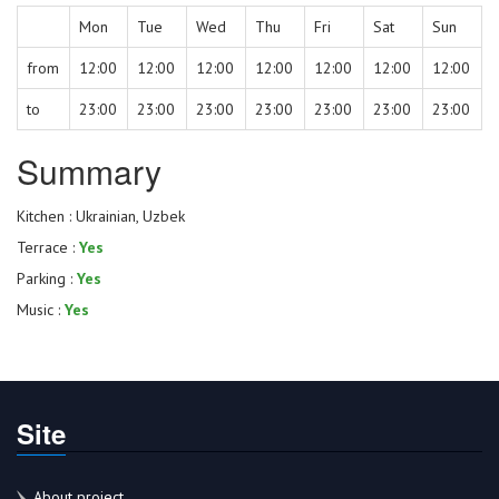
Mon
Tue
Wed
Thu
Fri
Sat
Sun
from
12:00
12:00
12:00
12:00
12:00
12:00
12:00
to
23:00
23:00
23:00
23:00
23:00
23:00
23:00
Summary
Kitchen : Ukrainian, Uzbek
Terrace :
Yes
Parking :
Yes
Music :
Yes
Site
About project