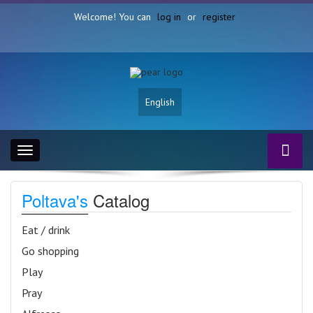
Welcome! You can
log in
or
register
English
Toggle
navigation
Poltava's
Catalog
Eat / drink
Go shopping
Play
Pray