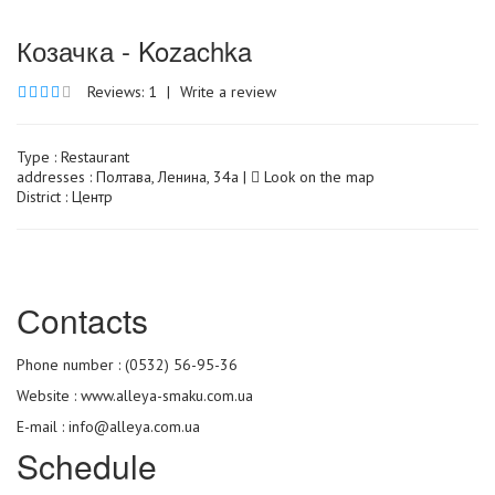
Козачка - Kozachka
Reviews: 1
|
Write a review
Type :
Restaurant
addresses : Полтава, Ленина, 34а |
Look on the map
District : Центр
Сontacts
Phone number : (0532) 56-95-36
Website :
www.alleya-smaku.com.ua
E-mail : info@alleya.com.ua
Schedule