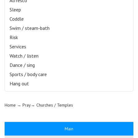
Alfresco
Sleep
Coddle
Swim / steam-bath
Risk
Services
Watch / listen
Dance / sing
Sports / body care
Hang out
Home
→ Pray→
Churches / Temples
Main