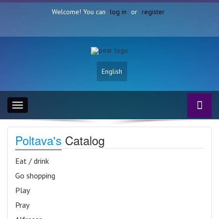
Welcome! You can
log in
or
register
English
Toggle
navigation
Poltava's
Catalog
Eat / drink
Go shopping
Play
Pray