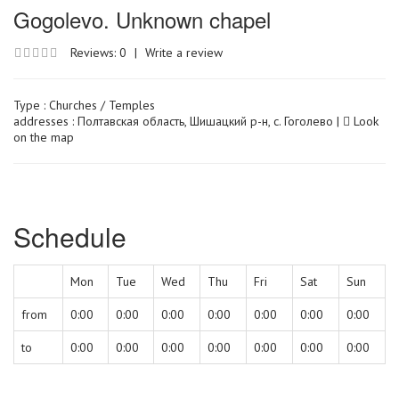
Gogolevo. Unknown chapel
Reviews: 0
|
Write a review
Type :
Churches / Temples
addresses : Полтавская область, Шишацкий р-н, с. Гоголево |
Look
on the map
Schedule
Mon
Tue
Wed
Thu
Fri
Sat
Sun
from
0:00
0:00
0:00
0:00
0:00
0:00
0:00
to
0:00
0:00
0:00
0:00
0:00
0:00
0:00