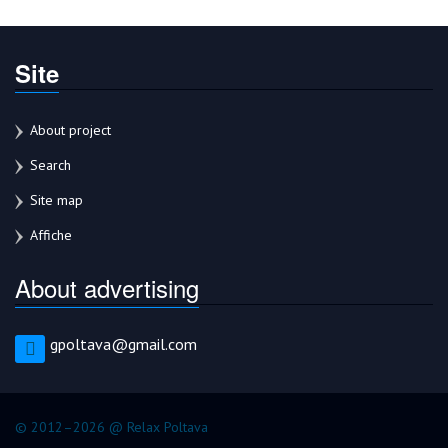
Site
About project
Search
Site map
Affiche
About advertising
gpoltava@gmail.com
© 2012–2026 @ Relax Poltava