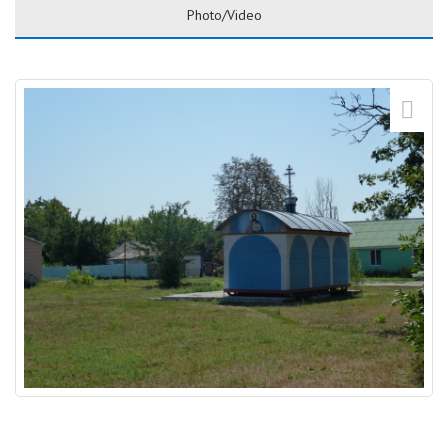
Photo/Video