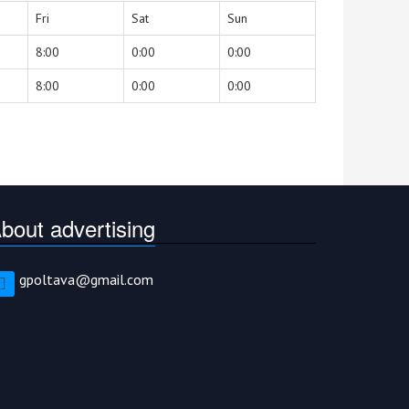
Fri
Sat
Sun
8:00
0:00
0:00
8:00
0:00
0:00
bout advertising
gpoltava@gmail.com