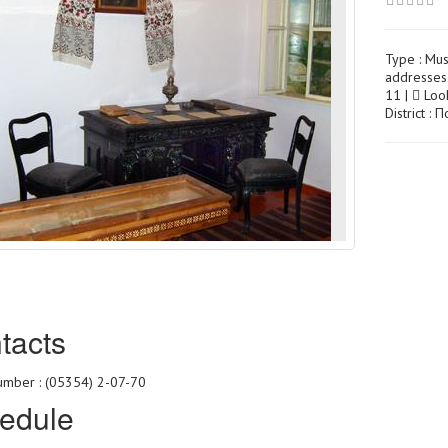
Type :
Mu
addresses 
11 |
Look
District :
tacts
mber : (05354) 2-07-70
edule