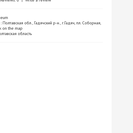
Reviews: 0
|
Write a review
seum
: Полтавская обл., Гадячский р-н., г.Гадяч, пл. Соборная,
 on the map
 Полтавская область