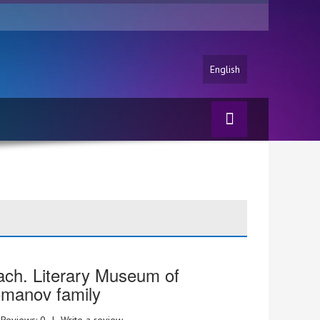
English
ch. Literary Museum of
manov family