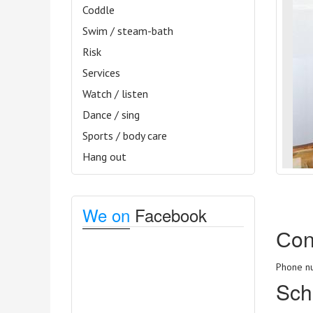
Coddle
Swim / steam-bath
Risk
Services
Watch / listen
Dance / sing
Sports / body care
Hang out
We on
Facebook
Сon
Phone nu
Sch