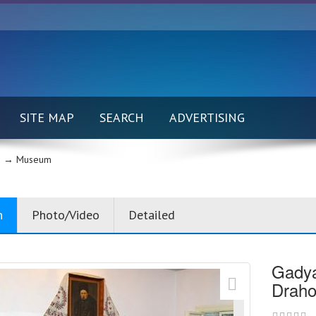
SITE MAP
SEARCH
ADVERTISING
 →
Museum
n
Photo/Video
Detailed
Gadya
Draho