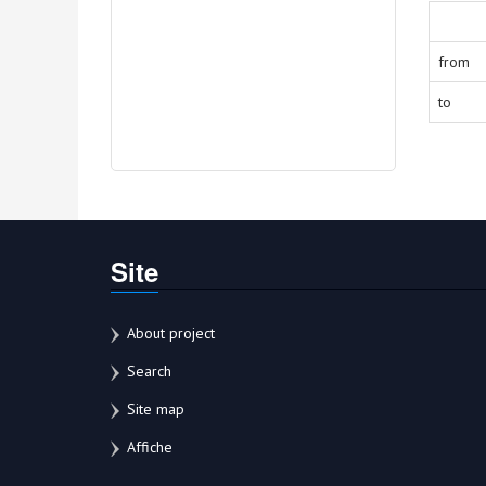
from
to
Site
About project
Search
Site map
Affiche