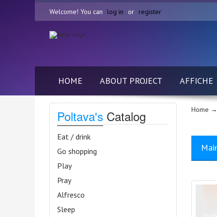
Welcome! You can
log in
or
register
HOME
ABOUT PROJECT
AFFICHE
Home
→
Poltava's
Catalog
Eat / drink
Mai
Go shopping
Play
Pray
Alfresco
Sleep