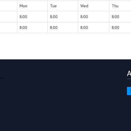
Mon
Tue
Wed
Thu
8:00
8:00
8:00
8:00
8:00
8:00
8:00
8:00
A