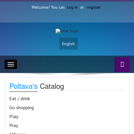
Welcome! You can
log in
or
register
English
Toggle
navigation
Poltava's
Catalog
Eat / drink
Go shopping
Play
Pray