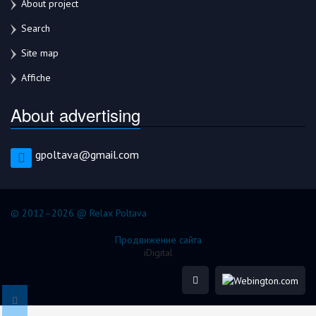
About project
Search
Site map
Affiche
About advertising
gpoltava@gmail.com
© 2012–2026 @ Relax Poltava
Продвижение сайта
iDigital