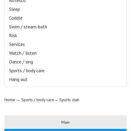
Alfresco
Sleep
Coddle
Swim / steam-bath
Risk
Services
Watch / listen
Dance / sing
Sports / body care
Hang out
Home
→ Sports / body care→
Sports club
Main