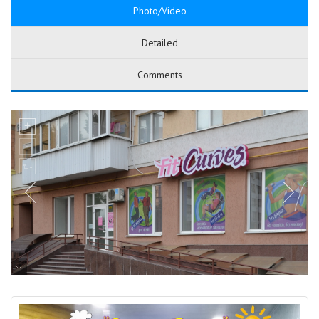
Photo/Video
Detailed
Comments