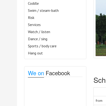
Coddle
Swim / steam-bath
Risk
Services
Watch / listen
Dance / sing
Sports / body care
Hang out
We on
Facebook
Sch
from