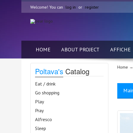
Welcome! You can
log in
or
register
HOME
ABOUT PROJECT
AFFICHE
Home
→
Poltava's
Catalog
Eat / drink
Mai
Go shopping
Play
Pray
Alfresco
Sleep