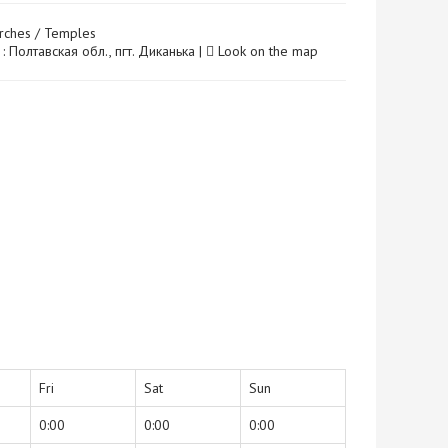
rches / Temples
: Полтавская обл., пгт. Диканька |
Look on the map
Fri
Sat
Sun
0:00
0:00
0:00