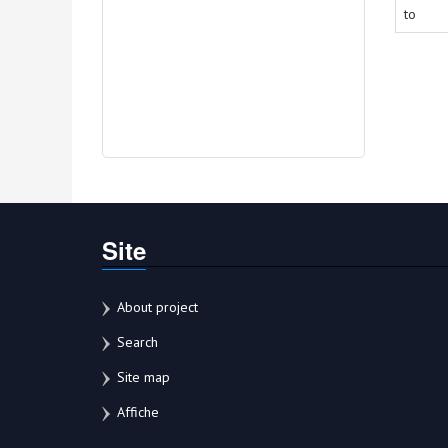
to
Site
About project
Search
Site map
Affiche