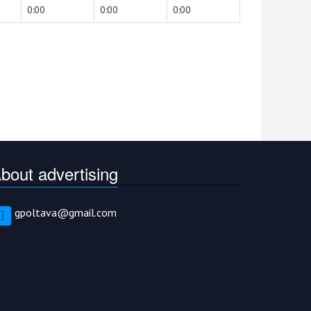
0:00
0:00
0:00
bout advertising
gpoltava@gmail.com