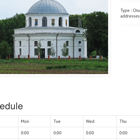
Type :
Chu
addresses 
edule
Mon
Tue
Wed
Thu
0:00
0:00
0:00
0:00