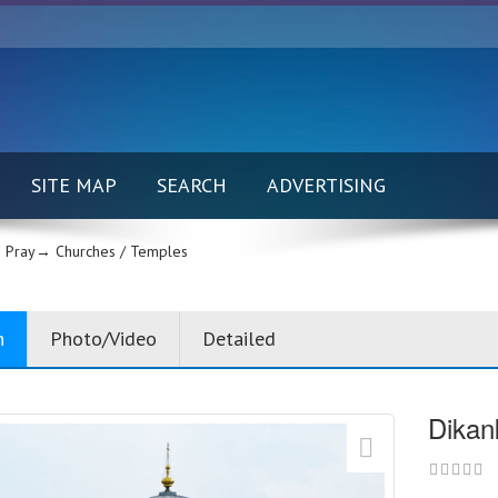
SITE MAP
SEARCH
ADVERTISING
 Pray→
Churches / Temples
n
Photo/Video
Detailed
Dikan