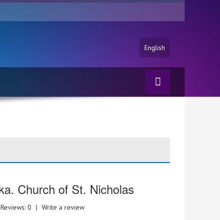
English
ka. Church of St. Nicholas
Reviews: 0
|
Write a review