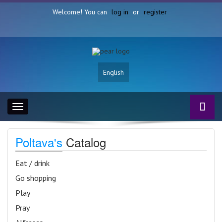
Welcome! You can
log in
or
register
English
Toggle
navigation
Poltava's
Catalog
Eat / drink
Go shopping
Play
Pray