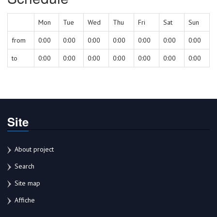
Mon
Tue
Wed
Thu
Fri
Sat
Sun
from
0:00
0:00
0:00
0:00
0:00
0:00
0:00
to
0:00
0:00
0:00
0:00
0:00
0:00
0:00
Site
About project
Search
Site map
Affiche