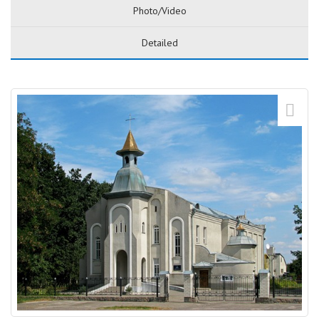
Photo/Video
Detailed