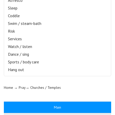
Alfresco
Sleep
Coddle
Swim / steam-bath
Risk
Services
Watch / listen
Dance / sing
Sports / body care
Hang out
Home
→ Pray→
Churches / Temples
Main