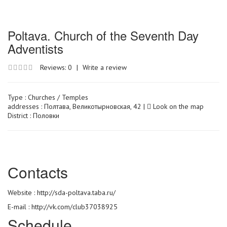
Poltava. Church of the Seventh Day
Adventists
Reviews: 0
|
Write a review
Type :
Churches / Temples
addresses : Полтава, Великотырновская, 42 |
Look on the map
District : Половки
Сontacts
Website :
http://sda-poltava.taba.ru/
E-mail : http://vk.com/club37038925
Schedule