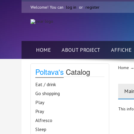
Welcome! You can
log in
or
register
HOME
ABOUT PROJECT
AFFICHE
Home
→
Poltava's
Catalog
Eat / drink
Mai
Go shopping
Play
This info
Pray
Alfresco
Sleep