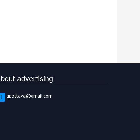
bout advertising
gpoltava@gmail.com