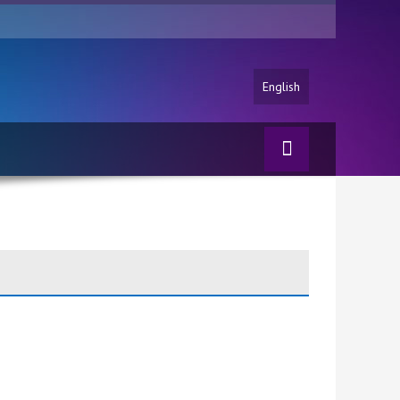
English