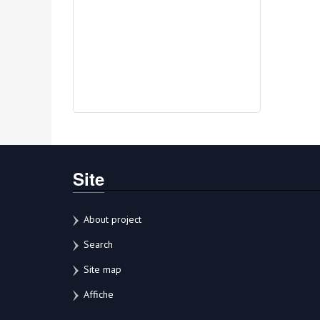
Site
About project
Search
Site map
Affiche