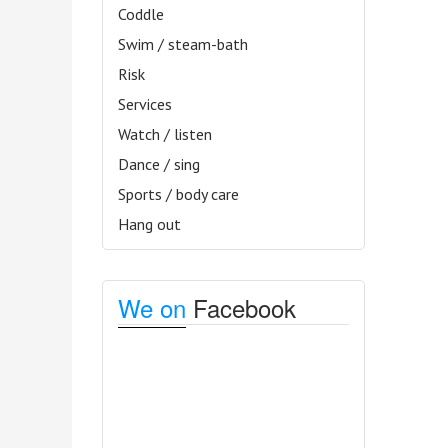
Coddle
Swim / steam-bath
Risk
Services
Watch / listen
Dance / sing
Sports / body care
Hang out
We on
Facebook