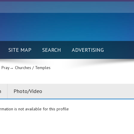
SITE MAP
SEARCH
ADVERTISING
 Pray→
Churches / Temples
n
Photo/Video
rmation is not available for this profile