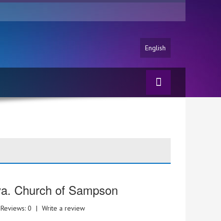
English
va. Church of Sampson
Reviews: 0
|
Write a review