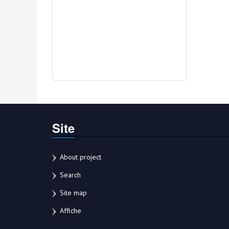
Site
About project
Search
Site map
Affiche