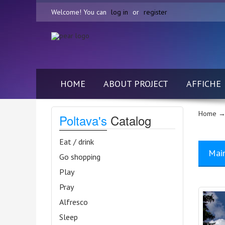
Welcome! You can
log in
or
register
HOME
ABOUT PROJECT
AFFICHE
Home
→
Poltava's
Catalog
Eat / drink
Mai
Go shopping
Play
Pray
Alfresco
Sleep