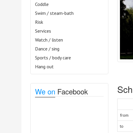
Coddle
Swim / steam-bath
Risk
Services
Watch / listen
Dance / sing
Sports / body care
Hang out
Sch
We on
Facebook
from
to