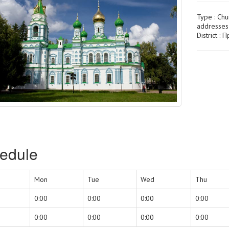
Type :
Chu
addresses
District :
edule
Mon
Tue
Wed
Thu
0:00
0:00
0:00
0:00
0:00
0:00
0:00
0:00