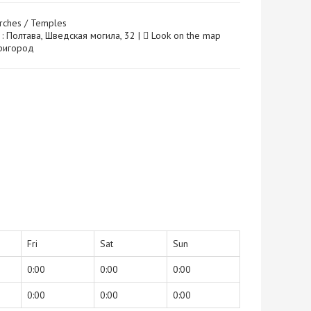
rches / Temples
 : Полтава, Шведская могила, 32 |
Look on the map
 Пригород
Fri
Sat
Sun
0:00
0:00
0:00
0:00
0:00
0:00