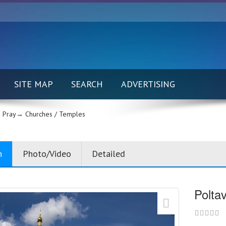
SITE MAP
SEARCH
ADVERTISING
 Pray→
Churches / Temples
n
Photo/Video
Detailed
Polta