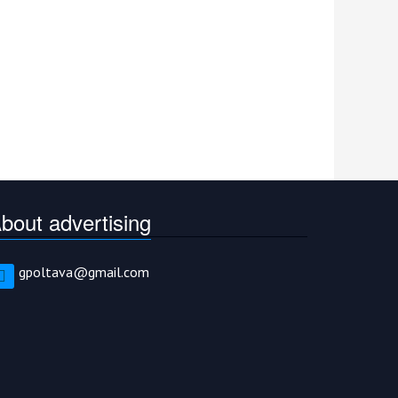
bout advertising
gpoltava@gmail.com