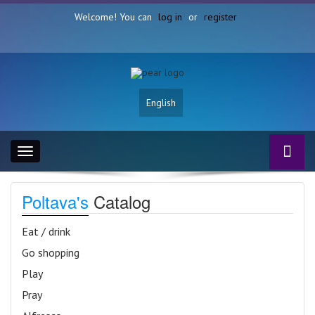
Welcome! You can
log in
or
register
English
Toggle
navigation
Poltava's
Catalog
Eat / drink
Go shopping
Play
Pray