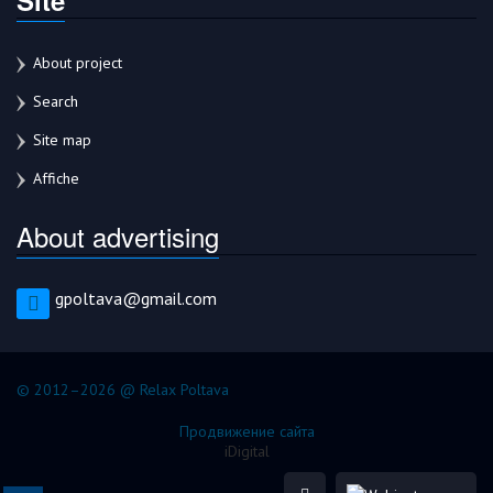
About project
Search
Site map
Affiche
About advertising
gpoltava@gmail.com
© 2012–2026 @ Relax Poltava
Продвижение сайта
iDigital