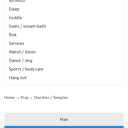
Alfresco
Sleep
Coddle
Swim / steam-bath
Risk
Services
Watch / listen
Dance / sing
Sports / body care
Hang out
Home
→ Pray→
Churches / Temples
Main