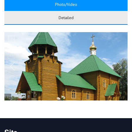
Photo/Video
Detailed
Site