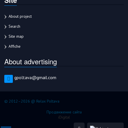
About project
Search
Site map
Affiche
About advertising
gpoltava@gmail.com
© 2012–2026 @ Relax Poltava
Продвижение сайта
iDigital