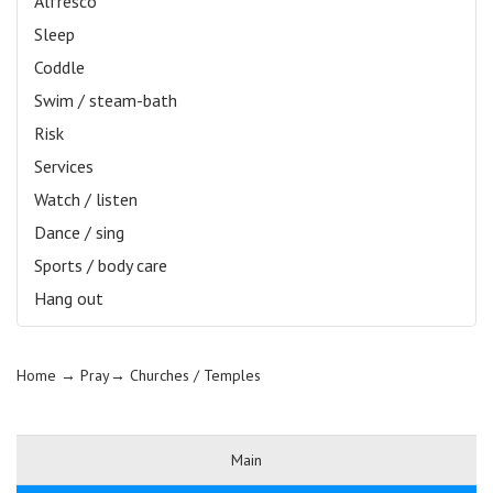
Alfresco
Sleep
Coddle
Swim / steam-bath
Risk
Services
Watch / listen
Dance / sing
Sports / body care
Hang out
Home
→ Pray→
Churches / Temples
Main