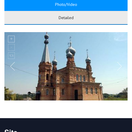
Photo/Video
Detailed
Site