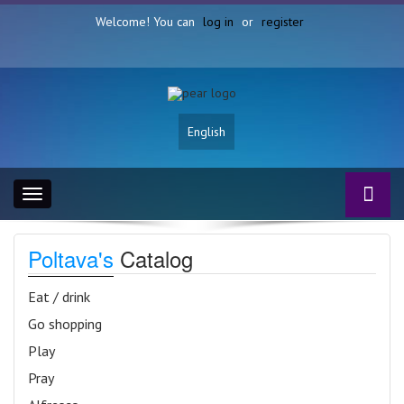
Welcome! You can
log in
or
register
English
Toggle
navigation
Poltava's
Catalog
Eat / drink
Go shopping
Play
Pray