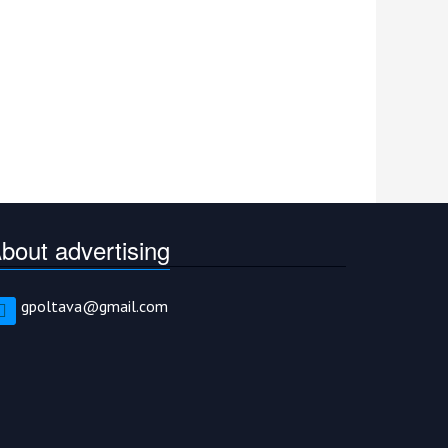
bout advertising
gpoltava@gmail.com