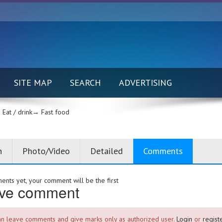
SITE MAP
SEARCH
ADVERTISING
Eat / drink→
Fast food
n
Photo/Video
Detailed
Comments
nts yet, your comment will be the first
ve comment
an leave comments and give marks only as authorized user.
Login
or
registe