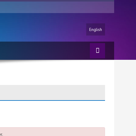
English
r.