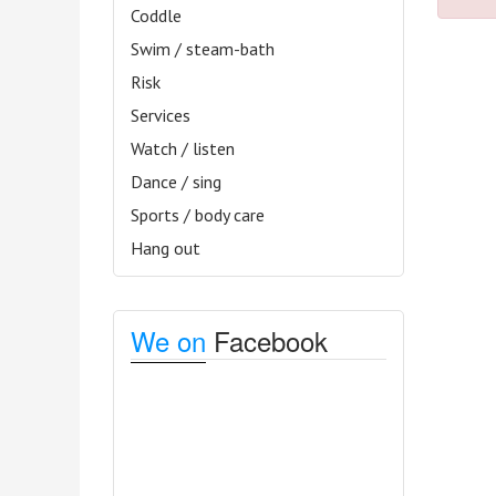
Coddle
Swim / steam-bath
Risk
Services
Watch / listen
Dance / sing
Sports / body care
Hang out
We on
Facebook