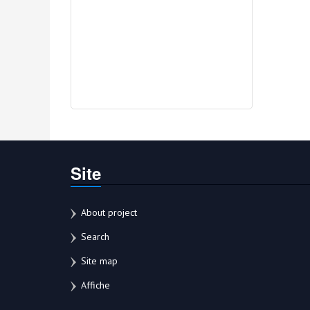
Site
About project
Search
Site map
Affiche