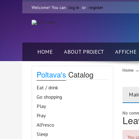
Welcome! You can
log in
or
register
HOME
ABOUT PROJECT
AFFICHE
Home
→ 
Poltava's
Catalog
Eat / drink
Mai
Go shopping
Play
No comme
Pray
Lea
Alfresco
Sleep
You c