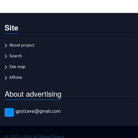
Site
About project
Search
Site map
Affiche
About advertising
gpoltava@gmail.com
© 2012–2026 @ Relax Poltava