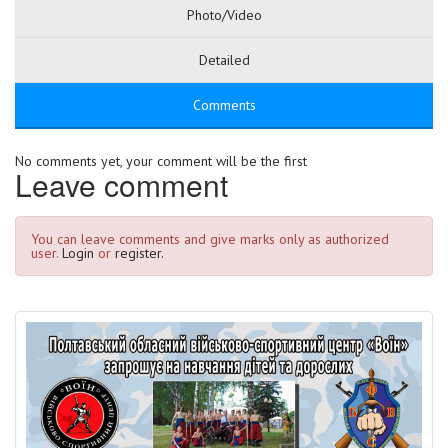
Photo/Video
Detailed
Comments
No comments yet, your comment will be the first
Leave comment
You can leave comments and give marks only as authorized
user.
Login
or
register.