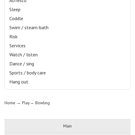
Alfresco
Sleep
Coddle
Swim / steam-bath
Risk
Services
Watch / listen
Dance / sing
Sports / body care
Hang out
Home
→ Play→
Bowling
Main