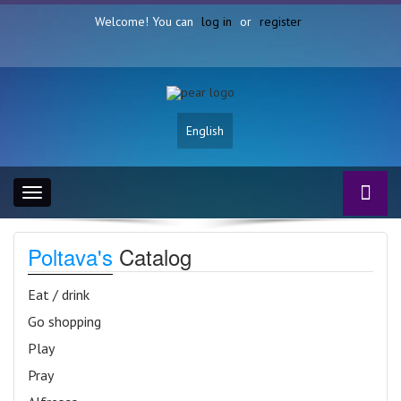
Welcome! You can
log in
or
register
English
Toggle
navigation
Poltava's
Catalog
Eat / drink
Go shopping
Play
Pray