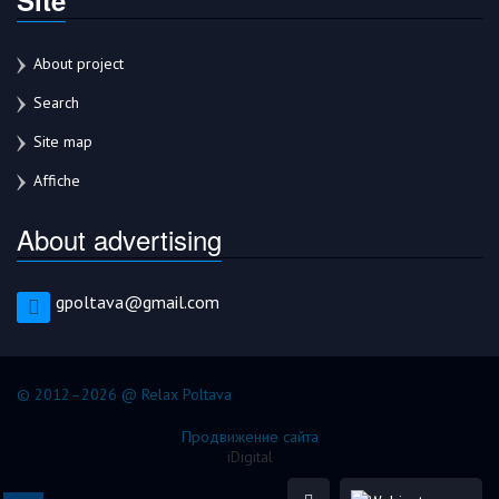
About project
Search
Site map
Affiche
About advertising
gpoltava@gmail.com
© 2012–2026 @ Relax Poltava
Продвижение сайта
iDigital