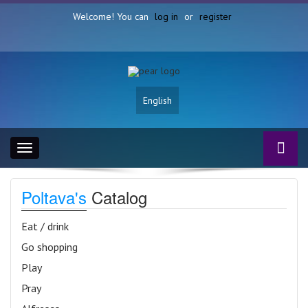
Welcome! You can
log in
or
register
English
Toggle
navigation
Poltava's
Catalog
Eat / drink
Go shopping
Play
Pray