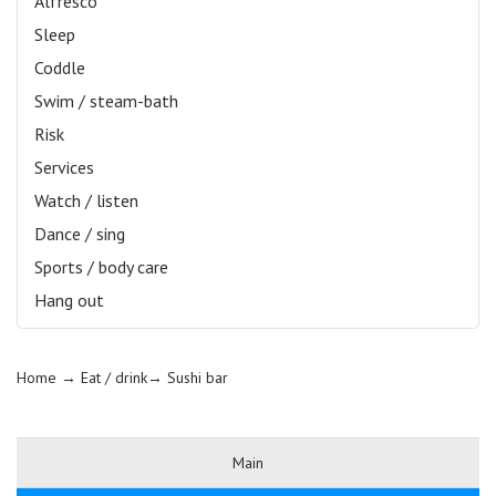
Alfresco
Sleep
Coddle
Swim / steam-bath
Risk
Services
Watch / listen
Dance / sing
Sports / body care
Hang out
Home
→ Eat / drink→
Sushi bar
Main