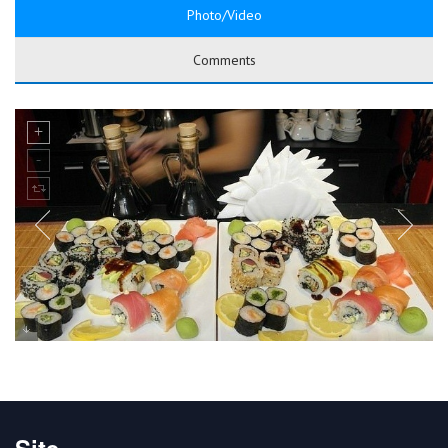
Photo/Video
Comments
Site