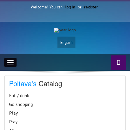
Welcome! You can
log in
or
register
English
Toggle
navigation
Poltava's
Catalog
Eat / drink
Go shopping
Play
Pray