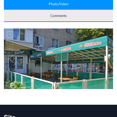
Photo/Video
Comments
Site