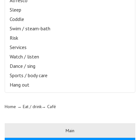
Alfresco
Sleep
Coddle
Swim / steam-bath
Risk
Services
Watch / listen
Dance / sing
Sports / body care
Hang out
Home
→ Eat / drink→
Café
Main