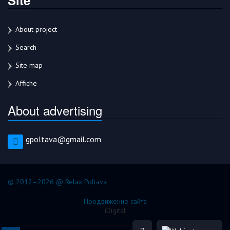
About project
Search
Site map
Affiche
About advertising
gpoltava@gmail.com
© 2012–2026 @ Relax Poltava
Продвижение сайта
iDigital