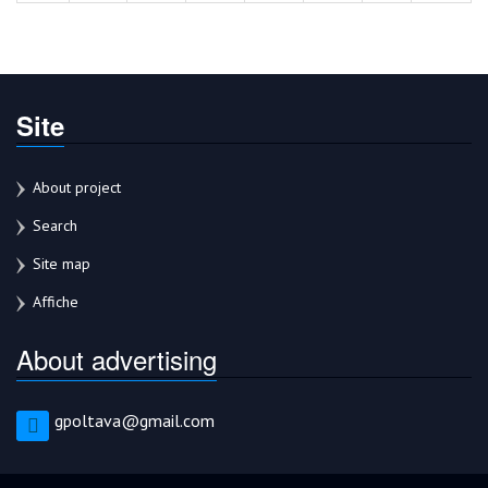
Site
About project
Search
Site map
Affiche
About advertising
gpoltava@gmail.com