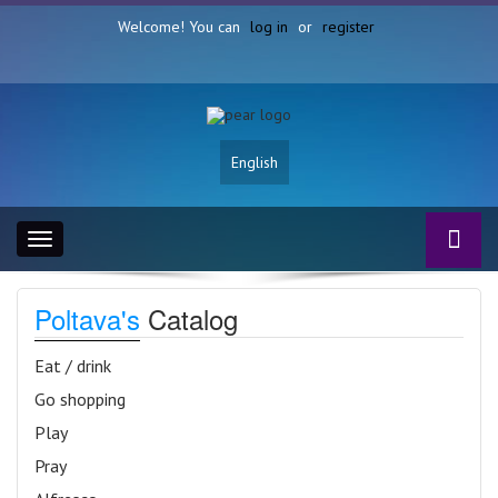
Welcome! You can
log in
or
register
English
Toggle
navigation
Poltava's
Catalog
Eat / drink
Go shopping
Play
Pray