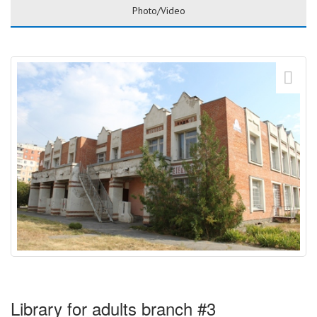
Photo/Video
Library for adults branch #3