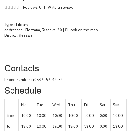
Reviews: 0
|
Write a review
Type :
Library
addresses : Полтава, Головка, 20 |
Look on the map
District : Левада
Сontacts
Phone number : (0532) 52-44-74
Schedule
Mon
Tue
Wed
Thu
Fri
Sat
Sun
from
10:00
10:00
10:00
10:00
10:00
0:00
10:00
to
18:00
10:00
18:00
18:00
18:00
0:00
18:00