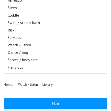
Alfresco
Sleep
Coddle
Swim / steam-bath
Risk
Services
Watch / listen
Dance / sing
Sports / body care
Hang out
Home
→ Watch / listen→
Library
Main