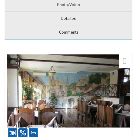
Photo/Video
Detailed
Comments