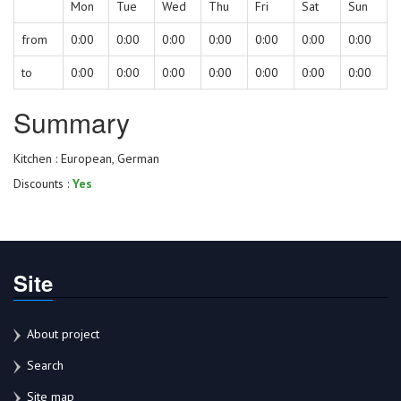
Mon
Tue
Wed
Thu
Fri
Sat
Sun
from
0:00
0:00
0:00
0:00
0:00
0:00
0:00
to
0:00
0:00
0:00
0:00
0:00
0:00
0:00
Summary
Kitchen : European, German
Discounts :
Yes
Site
About project
Search
Site map