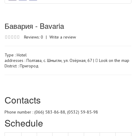
Бавария - Bavaria
Reviews: 0
|
Write a review
Type :
Hotel
addresses : Полтава, с. Шмыгли, ул. Озёрная, 67 |
Look on the map
District : Пригород
Сontacts
Phone number : (066) 583-86-88, (0532) 59-85-98
Schedule