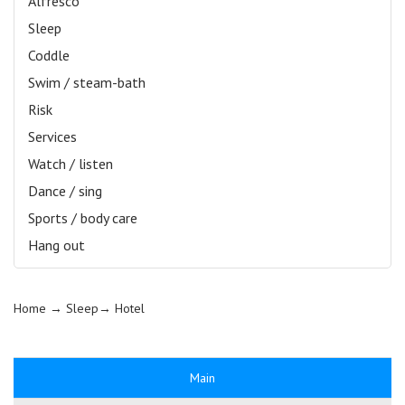
Alfresco
Sleep
Coddle
Swim / steam-bath
Risk
Services
Watch / listen
Dance / sing
Sports / body care
Hang out
Home
→ Sleep→
Hotel
Main