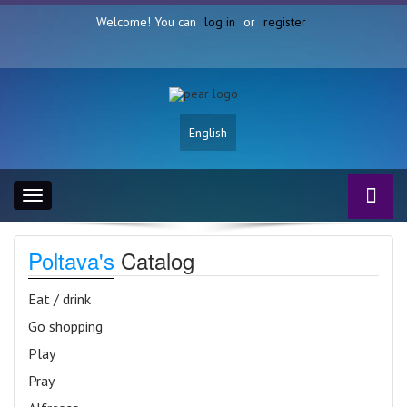
Welcome! You can
log in
or
register
English
Toggle
navigation
Poltava's
Catalog
Eat / drink
Go shopping
Play
Pray