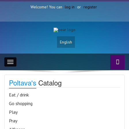
Welcome! You can
log in
or
register
English
Toggle
navigation
Poltava's
Catalog
Eat / drink
Go shopping
Play
Pray