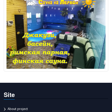
Site
About project