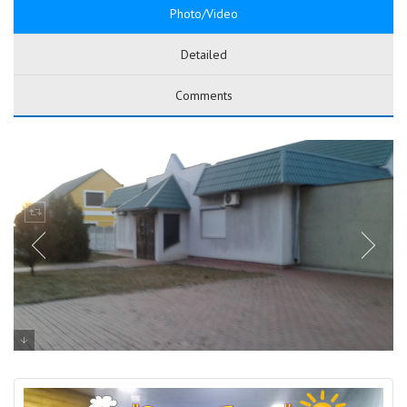
Photo/Video
Detailed
Comments