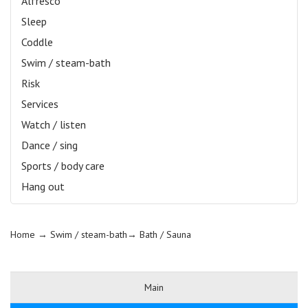
Alfresco
Sleep
Coddle
Swim / steam-bath
Risk
Services
Watch / listen
Dance / sing
Sports / body care
Hang out
Home
→ Swim / steam-bath→
Bath / Sauna
Main