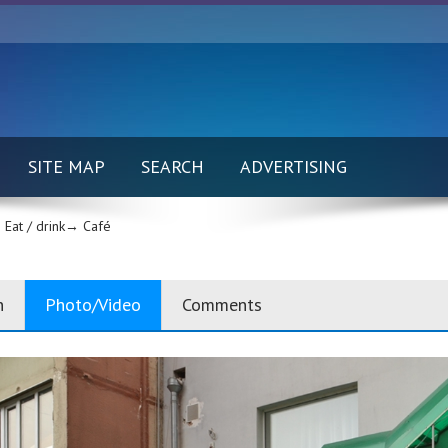
SITE MAP
SEARCH
ADVERTISING
Eat / drink→
Café
n
Photo/Video
Comments