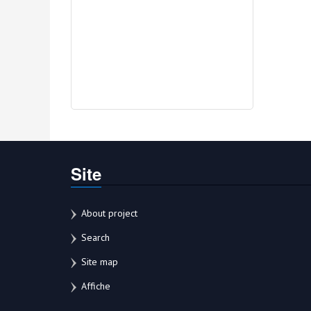
Site
About project
Search
Site map
Affiche