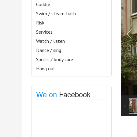
Coddle
Swim / steam-bath
Risk
Services
Watch / listen
Dance / sing
Sports / body care
Hang out
We on
Facebook