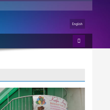
English