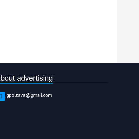
bout advertising
gpoltava@gmail.com