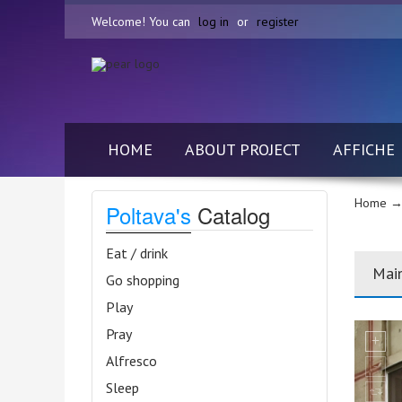
Welcome! You can
log in
or
register
HOME
ABOUT PROJECT
AFFICHE
Home
→ 
Poltava's
Catalog
Eat / drink
Mai
Go shopping
Play
Pray
Alfresco
Sleep