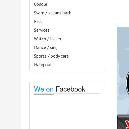
Coddle
Swim / steam-bath
Risk
Services
Watch / listen
Dance / sing
Sports / body care
Hang out
We on
Facebook