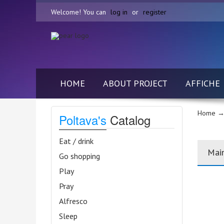
Welcome! You can
log in
or
register
HOME
ABOUT PROJECT
AFFICHE
Home
→
Poltava's
Catalog
Eat / drink
Mai
Go shopping
Play
Pray
Alfresco
Sleep