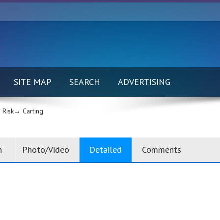
SITE MAP
SEARCH
ADVERTISING
 Risk→
Carting
n
Photo/Video
Detailed
Comments