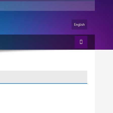
English