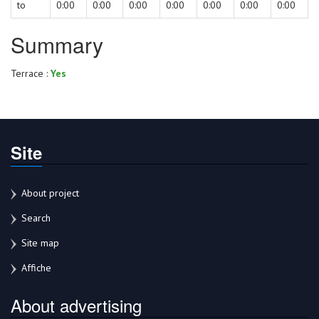
to
0:00
0:00
0:00
0:00
0:00
0:00
0:00
Summary
Terrace :
Yes
Site
About project
Search
Site map
Affiche
About advertising