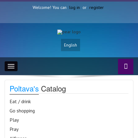
Welcome! You can
log in
or
register
English
Toggle
navigation
Poltava's
Catalog
Eat / drink
Go shopping
Play
Pray