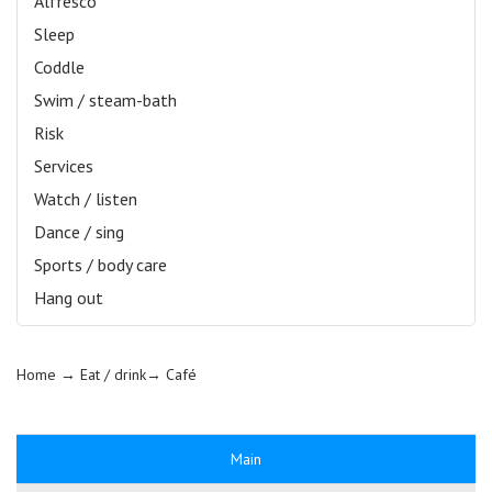
Alfresco
Sleep
Coddle
Swim / steam-bath
Risk
Services
Watch / listen
Dance / sing
Sports / body care
Hang out
Home
→ Eat / drink→
Café
Main