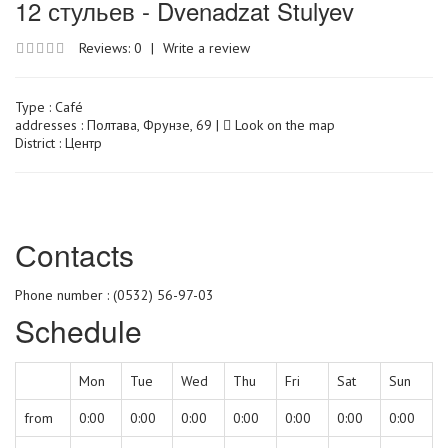
12 стульев - Dvenadzat Stulyev
Reviews: 0
|
Write a review
Type :
Café
addresses : Полтава, Фрунзе, 69 |
Look on the map
District : Центр
Сontacts
Phone number : (0532) 56-97-03
Schedule
Mon
Tue
Wed
Thu
Fri
Sat
Sun
from
0:00
0:00
0:00
0:00
0:00
0:00
0:00