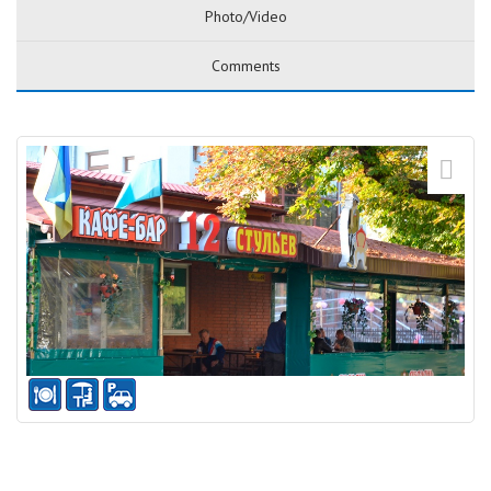
Photo/Video
Comments