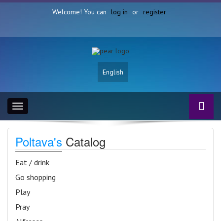
Welcome! You can
log in
or
register
English
Toggle
navigation
Poltava's
Catalog
Eat / drink
Go shopping
Play
Pray