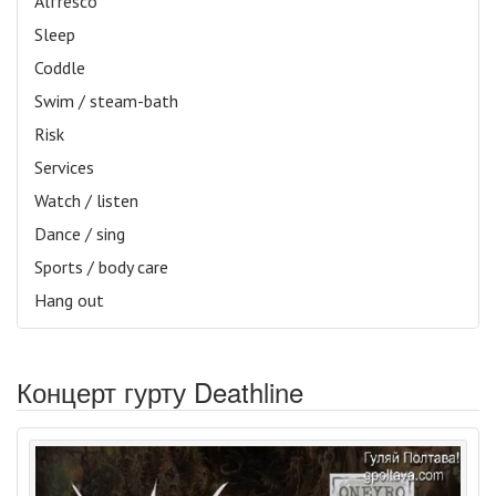
Alfresco
Sleep
Coddle
Swim / steam-bath
Risk
Services
Watch / listen
Dance / sing
Sports / body care
Hang out
Концерт гурту Deathline