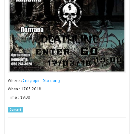
Where :
Сто доріг - Sto dorig
When : 17.03.2018
Time : 19:00
Concert