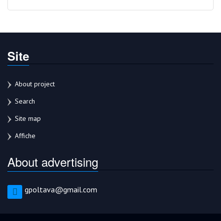
Site
About project
Search
Site map
Affiche
About advertising
gpoltava@gmail.com