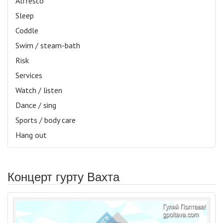
Alfresco
Sleep
Coddle
Swim / steam-bath
Risk
Services
Watch / listen
Dance / sing
Sports / body care
Hang out
Концерт гурту Вахта