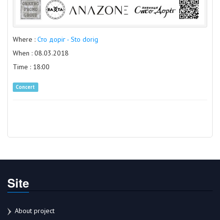
Where :
Сто доріг - Sto dorig
When : 08.03.2018
Time : 18:00
Concert
Site
About project