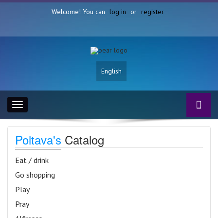
Welcome! You can
log in
or
register
English
Toggle
navigation
Poltava's
Catalog
Eat / drink
Go shopping
Play
Pray