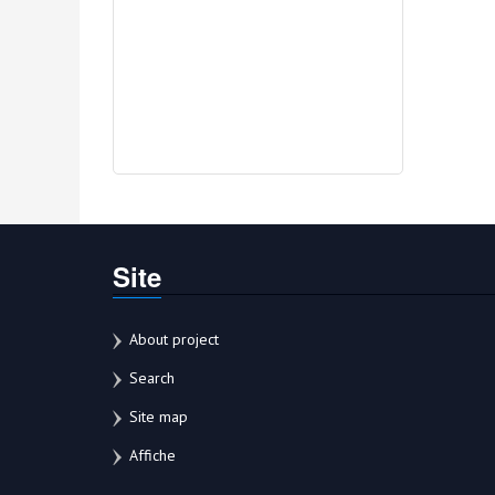
Site
About project
Search
Site map
Affiche