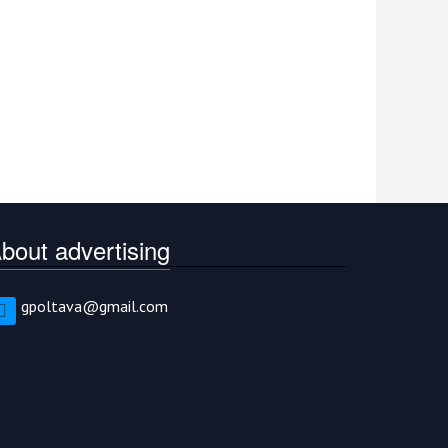
bout advertising
gpoltava@gmail.com