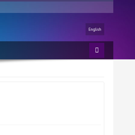
English