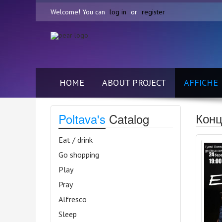
Welcome! You can
log in
or
register
HOME
ABOUT PROJECT
AFFICHE
Конц
Poltava's
Catalog
Eat / drink
Go shopping
Play
Pray
Alfresco
Sleep