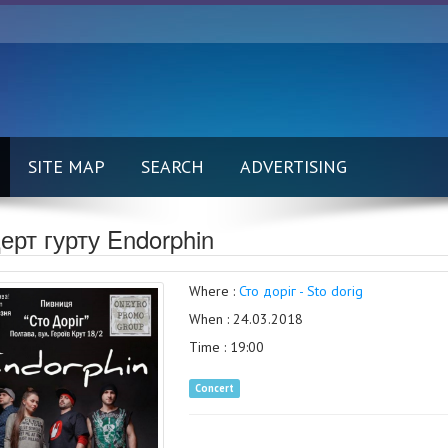
SITE MAP
SEARCH
ADVERTISING
ерт гурту Endorphin
Where :
Сто доріг - Sto dorig
When : 24.03.2018
Time : 19:00
Concert