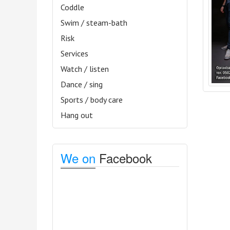
Coddle
Swim / steam-bath
Risk
Services
Watch / listen
Dance / sing
Sports / body care
Hang out
We on
Facebook