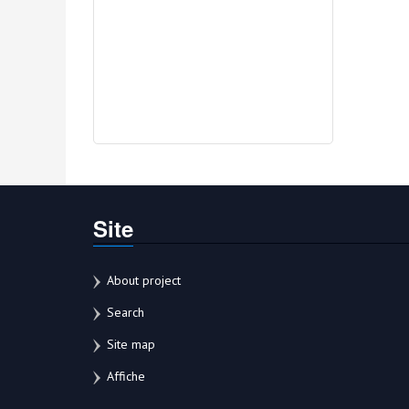
Site
About project
Search
Site map
Affiche