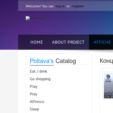
Welcome! You can
log in
or
register
HOME
ABOUT PROJECT
AFFICHE
Конц
Poltava's
Catalog
Eat / drink
Go shopping
Play
Pray
Alfresco
Sleep