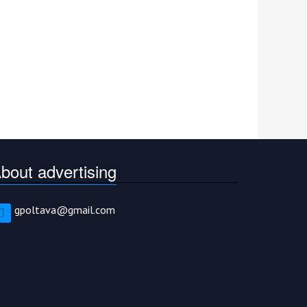
bout advertising
gpoltava@gmail.com