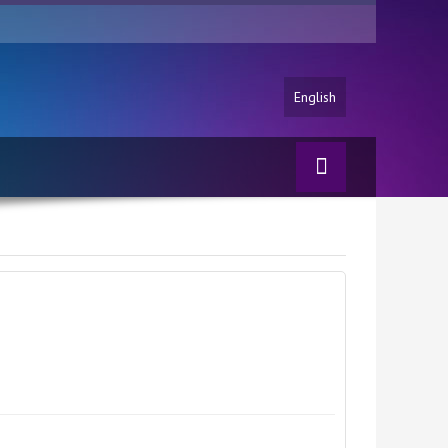
English