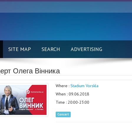
SITE MAP
SEARCH
ADVERTISING
ерт Олега Вінника
Where :
Stadium Vorskla
When : 09.06.2018
Time : 20:00-23:00
Concert