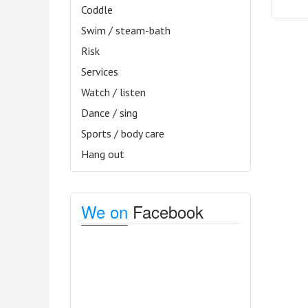
Coddle
Swim / steam-bath
Risk
Services
Watch / listen
Dance / sing
Sports / body care
Hang out
We on
Facebook