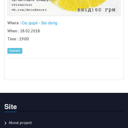
Where :
Сто доріг - Sto dorig
When : 18.02.2018
Time : 19:00
Concert
Site
About project