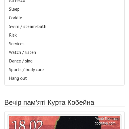
Alfresco
Sleep
Coddle
Swim / steam-bath
Risk
Services
Watch / listen
Dance / sing
Sports / body care
Hang out
Вечір пам'яті Курта Кобейна