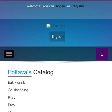
Welcome! You can
log in
or
register
English
Toggle
navigation
Poltava's
Catalog
Eat / drink
Go shopping
Play
Pray