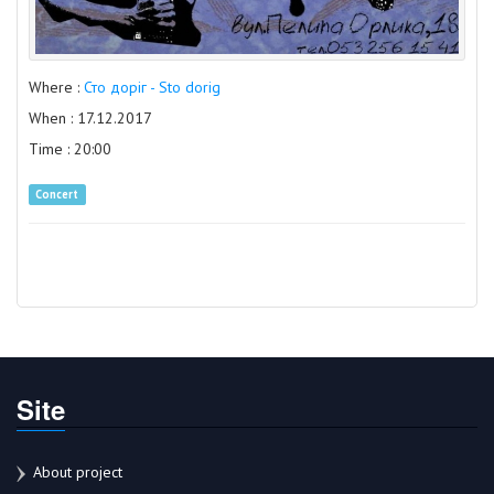
Where :
Сто доріг - Sto dorig
When : 17.12.2017
Time : 20:00
Concert
Site
About project