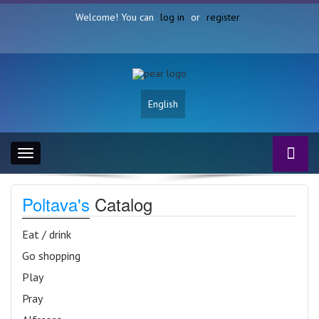
Welcome! You can
log in
or
register
English
Toggle
navigation
Poltava's
Catalog
Eat / drink
Go shopping
Play
Pray