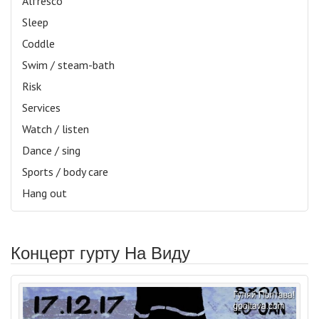
Alfresco
Sleep
Coddle
Swim / steam-bath
Risk
Services
Watch / listen
Dance / sing
Sports / body care
Hang out
Концерт гурту На Виду