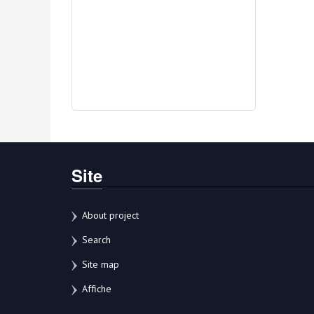
Site
About project
Search
Site map
Affiche