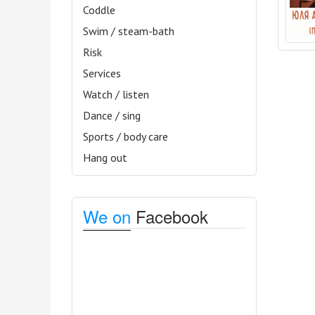
Coddle
Swim / steam-bath
Risk
Services
Watch / listen
Dance / sing
Sports / body care
Hang out
We on
Facebook