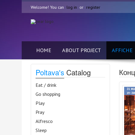
Welcome! You can
log in
or
register
HOME
ABOUT PROJECT
AFFICHE
Конц
Poltava's
Catalog
Eat / drink
Go shopping
Play
Pray
Alfresco
Sleep