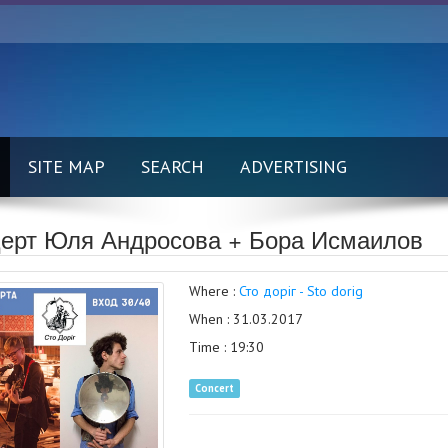
SITE MAP
SEARCH
ADVERTISING
ерт Юля Андросова + Бора Исмаилов
Where :
Сто доріг - Sto dorig
When : 31.03.2017
Time : 19:30
Concert