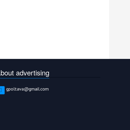
bout advertising
gpoltava@gmail.com