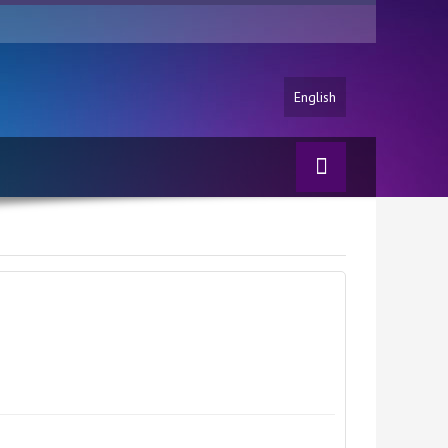
English